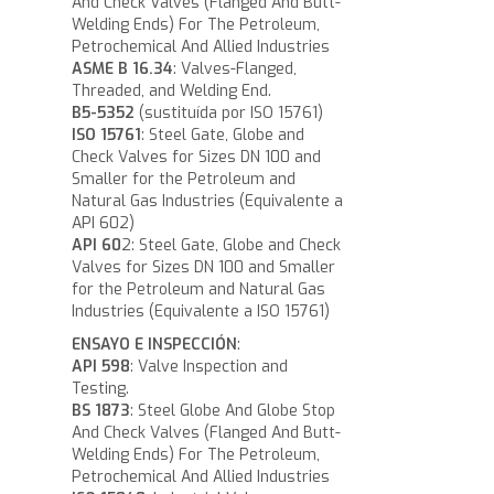
And Check Valves (Flanged And Butt-
Welding Ends) For The Petroleum,
Petrochemical And Allied Industries
ASME B 16.34
: Valves-Flanged,
Threaded, and Welding End.
B5-5352
(sustituída por ISO 15761)
ISO 15761
: Steel Gate, Globe and
Check Valves for Sizes DN 100 and
Smaller for the Petroleum and
Natural Gas Industries (Equivalente a
API 602)
API 60
2: Steel Gate, Globe and Check
Valves for Sizes DN 100 and Smaller
for the Petroleum and Natural Gas
Industries (Equivalente a ISO 15761)
ENSAYO E INSPECCIÓN
:
API 598
: Valve Inspection and
Testing.
BS 1873
: Steel Globe And Globe Stop
And Check Valves (Flanged And Butt-
Welding Ends) For The Petroleum,
Petrochemical And Allied Industries