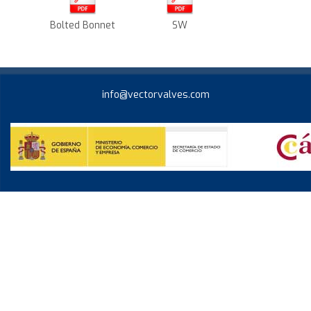
Bolted Bonnet
SW
info@vectorvalves.com