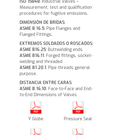
ISO 15848
: Industrial Valves –
Measurement, test and qualification
procedures for fugitive emissions.
DIMENSIÓN DE BRIDAS
:
ASME B 16.5
: Pipe Flanges and
Flanged Fittings.
EXTREMOS SOLDADOS O ROSCADOS
:
ASME B16.25
: Buttwelding ends
ASME B16.11
: Forged fittings, socket-
welding and threaded
ASME B1.20.1
: Pipe threads general
purpose.
DISTANCIA ENTRE CARAS
:
ASME B 16.10
: Face-to-Face and End-
to-End Dimensions of Valves
Y Globe
Pressure Seal