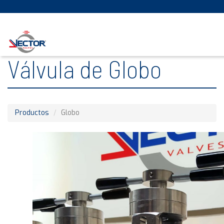
Válvula de Globo
Productos
Globo