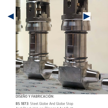
DISEÑO Y FABRICACIÓN:
BS 1873
: Steel Globe And Globe Stop