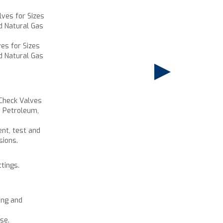
lves for Sizes
d Natural Gas
ves for Sizes
d Natural Gas
 Check Valves
e Petroleum,
ent, test and
sions.
ttings.
ing and
se.