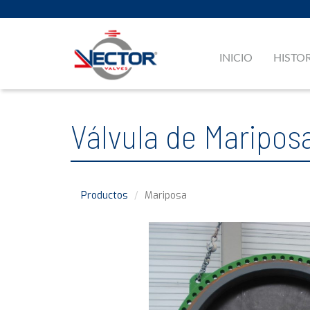
INICIO
HISTO
Válvula de Maripos
Productos
Mariposa