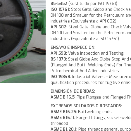
B5-5352
(sustituída por ISO 15761)
ISO 15761
: Steel Gate, Globe and Check Va
DN 100 and Smaller for the Petroleum an
Industries (Equivalente a API 602)
API 602
: Steel Gate, Globe and Check Val
DN 100 and Smaller for the Petroleum an
Industries (Equivalente a ISO 15761)
ENSAYO E INSPECCIÓN
:
API 598
: Valve Inspection and Testing.
BS 1873
: Steel Globe And Globe Stop And
(Flanged And Butt- Welding Ends) For Th
Petrochemical And Allied Industries
ISO 15848
: Industrial Valves – Measurem
qualification procedures for fugitive emis
DIMENSIÓN DE BRIDAS
:
ASME B 16.5
: Pipe Flanges and Flanged Fi
EXTREMOS SOLDADOS O ROSCADOS
:
ASME B16.25
: Buttwelding ends
ASME B16.11
: Forged fittings, socket-weld
threaded
ASME B1.20.1
: Pipe threads general purpo