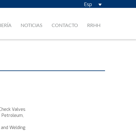
Esp
IERÍA
NOTICIAS
CONTACTO
RRHH
 Check Valves
e Petroleum,
, and Welding