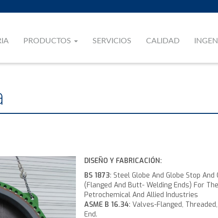
RIA
PRODUCTOS
SERVICIOS
CALIDAD
INGEN
a
DISEÑO Y FABRICACIÓN:
BS 1873
: Steel Globe And Globe Stop And
(Flanged And Butt- Welding Ends) For Th
Petrochemical And Allied Industries
ASME B 16.34
: Valves-Flanged, Threaded
End.